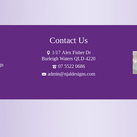
Contact Us
1/17 Alex Fisher Dr
Burleigh Waters QLD 4220
gn
07 5522 0686
admin@njaldesigns.com