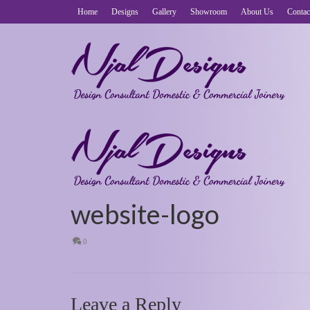
Home
Designs
Gallery
Showroom
About Us
Contac
website-logo
0
Leave a Reply