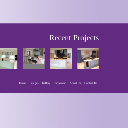
Recent Projects
Home
Designs
Gallery
Showroom
About Us
Contact Us