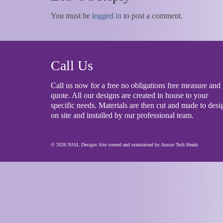
You must be
logged in
to post a comment.
Call Us
Call us now for a free no obligations free measure and
quote. All our designs are created in house to your
specific needs. Materials are then cut and made to desi
on site and installed by our professional team.
© 2026 NJAL Designs Site created and maintained by
Aussie Tech Heads