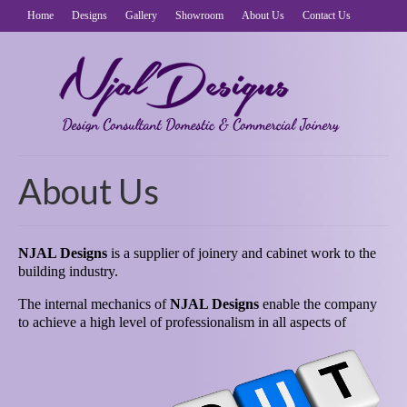
Home
Designs
Gallery
Showroom
About Us
Contact Us
About Us
NJAL Designs
is a supplier of joinery and cabinet work to the
building industry.
The internal mechanics of
NJAL Designs
enable the company
to achieve a high level of professionalism in
all aspects of