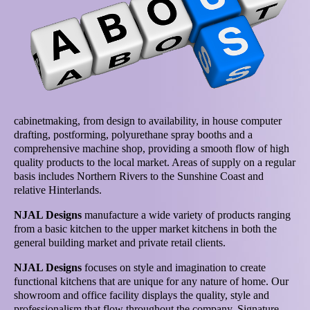
cabinetmaking, from design to availability, in house computer
drafting, postforming, polyurethane spray booths and a
comprehensive machine shop, providing a smooth flow of high
quality products to the local market. Areas of supply on a regular
basis includes Northern Rivers to the Sunshine Coast and
relative Hinterlands.
NJAL Designs
manufacture a wide variety of products ranging
from a basic kitchen to the upper market kitchens in both the
general building market and private retail clients.
NJAL Designs
focuses on style and imagination to create
functional kitchens that are unique for any nature of home. Our
showroom and office facility displays the quality, style and
professionalism that flow throughout the company. Signature