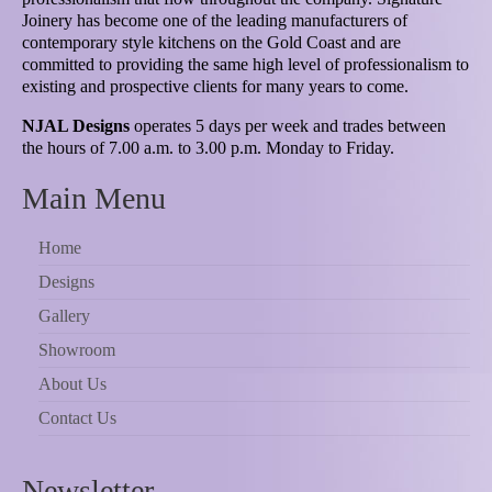
Joinery has become one of the leading manufacturers of
contemporary style kitchens on the Gold Coast and are
committed to providing the same high level of professionalism to
existing and prospective clients for many years to come.
NJAL Designs
operates 5 days per week and trades between
the hours of 7.00 a.m. to 3.00 p.m. Monday to Friday.
Main Menu
Home
Designs
Gallery
Showroom
About Us
Contact Us
Newsletter