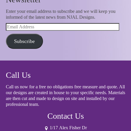
Enter your email address to subscribe and we will keep you
informed of the latest news from NJAL Designs.
Email
Address
Subscribe
Call Us
Call us now for a free no obligations free measure and quote. All
our designs are created in house to your specific needs. Materials
are then cut and made to design on site and installed by our
professional team.
Contact Us
1/17 Alex Fisher Dr